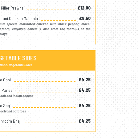
k Killer Prawns
£12.00
stani Chicken Massala
£8.50
ium spiced, marinated chicken with black pepper, mace,
etcorn, clayoven baked. A dish from the foothills of the
alaya.
GETABLE SIDES
tional Vegetable Sides
oo Gobi
£4.25
 Paneer
£4.25
nach and Indian cheese
oo Sag
£4.25
nach and potatoes
hroom Bhaji
£4.25