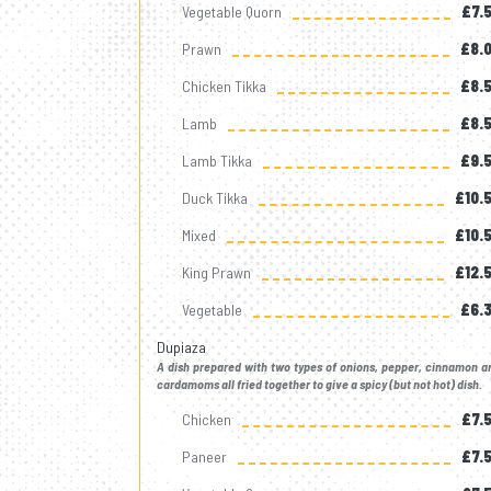
Vegetable Quorn
£7.
Prawn
£8.
Chicken Tikka
£8.
Lamb
£8.
Lamb Tikka
£9.
Duck Tikka
£10.
Mixed
£10.
King Prawn
£12.
Vegetable
£6.
Dupiaza
A dish prepared with two types of onions, pepper, cinnamon a
cardamoms all fried together to give a spicy (but not hot) dish.
Chicken
£7.
Paneer
£7.