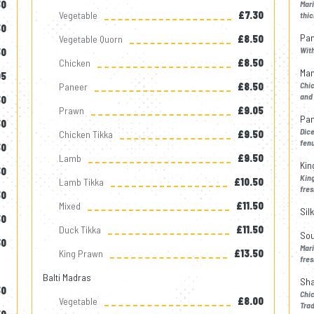
50
Mar
Vegetable
£7.30
thic
50
Pan
Vegetable Quorn
£8.50
Wit
50
Chicken
£8.50
Man
05
Chic
Paneer
£8.50
and 
50
Prawn
£9.05
Pan
50
Dic
Chicken Tikka
£9.50
fen
50
Lamb
£9.50
Kin
50
King
Lamb Tikka
£10.50
fres
50
Mixed
£11.50
Sil
50
Duck Tikka
£11.50
Sou
30
Mar
King Prawn
£13.50
fres
Balti Madras
Sha
50
Chi
Vegetable
£8.00
Trad