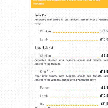
coolness.
Tikka Main
Marinated and baked in the tandoor, served with a vegetab
curry.
Chicken
£8.
Lamb
£10.
Shashlick Main
Chicken
£9.
Marinated chicken with Peppers, onions and tomato, fla
roasted in the tandoor.
King Prawn
£16.
Tiger King Prawns with peppers, onions and tomato, fla
roasted in the Tandoor, served with a vegetable curry.
Paneer
£8.
Lamb
£10.
Mix
£11.