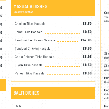
MASSALA DISHES
50
Creamy And Mild
Gre
95
The 
sauc
Chicken Tikka Massala
£8.50
50
Lamb Tikka Massala
£9.50
50
Tandoori King Prawn Massala
£14.95
50
Tandoori Chicken Massala
£8.50
00
Sil
Garlic Chicken Tikka Massala
£8.95
50
Salm
Quorn Tikka Massala
£8.50
50
Sil
A be
Paneer Tikka Massala
£8.50
Mur
Mari
Hon
BALTI DISHES
Chic
colo
Balti
Bal