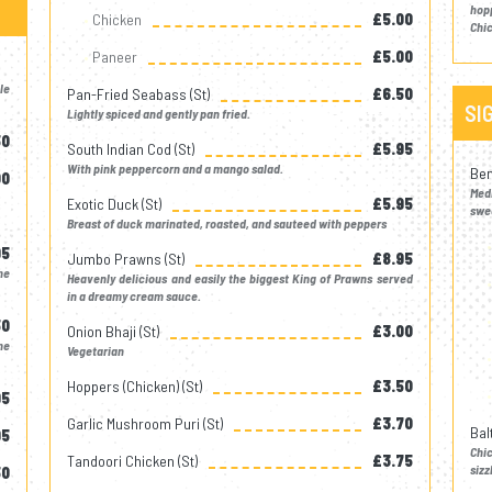
hop
Chicken
£5.00
Chic
Paneer
£5.00
le
Pan-Fried Seabass (st)
£6.50
SI
Lightly spiced and gently pan fried.
50
South Indian Cod (st)
£5.95
With pink peppercorn and a mango salad.
Ben
00
Med
Exotic Duck (st)
£5.95
swee
Breast of duck marinated, roasted, and sauteed with peppers
95
Jumbo Prawns (st)
£8.95
me
Heavenly delicious and easily the biggest King of Prawns served
in a dreamy cream sauce.
50
Onion Bhaji (st)
£3.00
me
Vegetarian
Hoppers (chicken) (st)
£3.50
95
Garlic Mushroom Puri (st)
£3.70
Bal
95
Chi
Tandoori Chicken (st)
£3.75
sizz
50