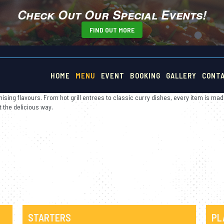
Check Out Our Special Events!
FIND OUT MORE
n Food
HOME
MENU
EVENT
BOOKING
GALLERY
CONT
ising flavours. From hot grill entrees to classic curry dishes, every item is mad
t the delicious way.
STARTERS
PL