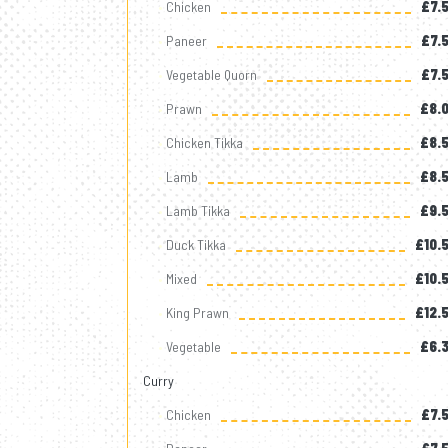
Chicken
£7.
Paneer
£7.
Vegetable Quorn
£7.
Prawn
£8.
Chicken Tikka
£8.
Lamb
£8.
Lamb Tikka
£9.
Duck Tikka
£10.
Mixed
£10.
King Prawn
£12.
Vegetable
£6.
Curry
Chicken
£7.