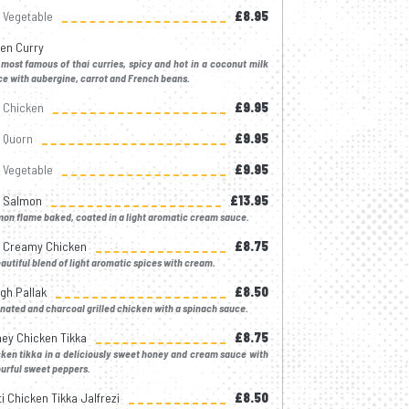
Vegetable
£8.95
en Curry
most famous of thai curries, spicy and hot in a coconut milk
e with aubergine, carrot and French beans.
Chicken
£9.95
Quorn
£9.95
Vegetable
£9.95
k Salmon
£13.95
on flame baked, coated in a light aromatic cream sauce.
k Creamy Chicken
£8.75
autiful blend of light aromatic spices with cream.
gh Pallak
£8.50
nated and charcoal grilled chicken with a spinach sauce.
ey Chicken Tikka
£8.75
ken tikka in a deliciously sweet honey and cream sauce with
urful sweet peppers.
ti Chicken Tikka Jalfrezi
£8.50