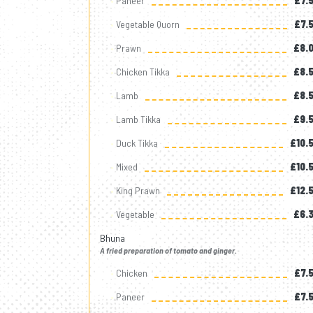
Paneer
£7.
Vegetable Quorn
£7.
Prawn
£8.
Chicken Tikka
£8.
Lamb
£8.
Lamb Tikka
£9.
Duck Tikka
£10.
Mixed
£10.
King Prawn
£12.
Vegetable
£6.
Bhuna
A fried preparation of tomato and ginger.
Chicken
£7.
Paneer
£7.