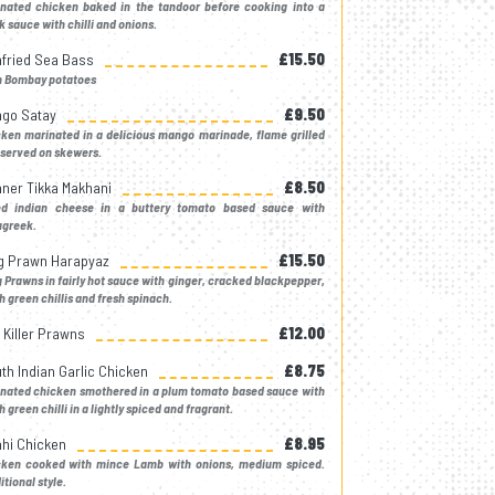
inated chicken baked in the tandoor before cooking into a
k sauce with chilli and onions.
fried Sea Bass
£15.50
h Bombay potatoes
go Satay
£9.50
ken marinated in a delicious mango marinade, flame grilled
served on skewers.
ner Tikka Makhani
£8.50
ed indian cheese in a buttery tomato based sauce with
ugreek.
g Prawn Harapyaz
£15.50
 Prawns in fairly hot sauce with ginger, cracked blackpepper,
h green chillis and fresh spinach.
k Killer Prawns
£12.00
th Indian Garlic Chicken
£8.75
inated chicken smothered in a plum tomato based sauce with
h green chilli in a lightly spiced and fragrant.
hi Chicken
£8.95
cken cooked with mince Lamb with onions, medium spiced.
itional style.