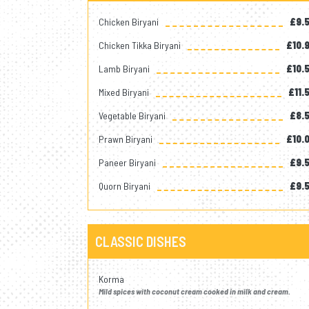
Chicken Biryani
£9.
Chicken Tikka Biryani
£10.
Lamb Biryani
£10.
Mixed Biryani
£11.
Vegetable Biryani
£8.
Prawn Biryani
£10.
Paneer Biryani
£9.
Quorn Biryani
£9.
CLASSIC DISHES
Korma
Mild spices with coconut cream cooked in milk and cream.