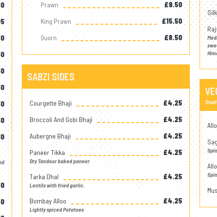
Prawn
£9.50
50
Sil
King Prawn
£15.50
05
Raj
Quorn
£8.50
50
Med
swe
Him
50
50
SABZI SIDES
50
VE
Tradi
Courgette Bhaji
£4.25
50
Broccoli And Gobi Bhaji
£4.25
50
All
Aubergne Bhaji
£4.25
30
Sag
Spi
Paneer Tikka
£4.25
Dry Tandoor baked paneer
nd
All
Spi
Tarka Dhal
£4.25
50
Lentils with fried garlic.
Mus
Bombay Alloo
£4.25
50
Lightly spiced Potatoes