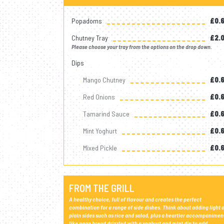
Popadoms
£0.
Chutney Tray
£2.
Please choose your tray from the options on the drop down.
Dips
Mango Chutney
£0.
Red Onions
£0.
Tamarind Sauce
£0.
Mint Yoghurt
£0.
Mixed Pickle
£0.
FROM THE GRILL
A healthy choice, full of flavour and creates the perfect
combination for a range of side dishes. Think about adding light 
plain sides such as rice and salad, plus a heartier accompanimen
like naan bread drizzled with a yoghurt and mint dip to add