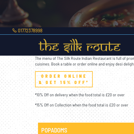
01772378998
Your Route
To India
The menu of The Silk Route Indian Restaurant is full of prom
cuisines. Book a table or order online and enjoy desi deligh
ORDER ONLINE
& GET 15% OFF*
*10% Off on delivery when the food total is £20 or over
*15% Off on Collection when the food total is £20 or over
POPADOMS