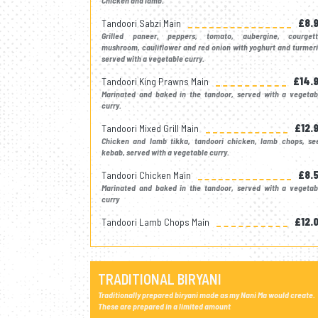
Chicken and lamb.
Tandoori Sabzi Main
£8.
Grilled paneer, peppers, tomato, aubergine, courgett
mushroom, cauliflower and red onion with yoghurt and turmeri
served with a vegetable curry.
Tandoori King Prawns Main
£14.
Marinated and baked in the tandoor, served with a vegetab
curry.
Tandoori Mixed Grill Main
£12.
Chicken and lamb tikka, tandoori chicken, lamb chops, se
kebab, served with a vegetable curry.
Tandoori Chicken Main
£8.
Marinated and baked in the tandoor, served with a vegetab
curry
Tandoori Lamb Chops Main
£12.
TRADITIONAL BIRYANI
Traditionally prepared biryani made as my Nani Ma would create.
These are prepared in a limited amount