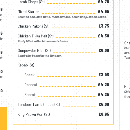
Lamb Chops (st)
£4.75
95
Mixed Starter
£4.95
e,
Chicken and lamb tikka, meat samosa, onion bhaji, sheek kebab.
c,
Chicken Pakora (st)
£3.75
95
Chicken Tikka Melt (st)
£4.50
le
Pasty filled with chicken and cheese.
Sha
Chi
Gunpowder Ribs (st)
£6.00
95
oven
Lamb ribs baked in the Tandoor.
Tom
ek
Kebab (st)
50
Sheek
£3.95
le
Rashmi
£4.25
Nag
00
Chi
Shami
£4.25
frag
Tandoori Lamb Chops (st)
£5.00
King Prawn Puri (st)
£8.95