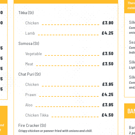
There
cuisi
60
Tikka (st)
Silk
00
Chicken
£3.90
Come
onio
Lamb
£4.25
Sea
Somosa (st)
Com
65
Indi
Vegetable
£3.50
65
Sil
Meat
£3.50
Ligh
65
Chat Puri (st)
Sil
65
Com
Chicken
£3.95
and,
65
Prawn
£4.25
Aloo
£3.95
BA
Chicken Tikka
£4.50
and
Fire Cracker (st)
Ban
t
Crispy chicken or paneer fried with onions and chill.
2 p