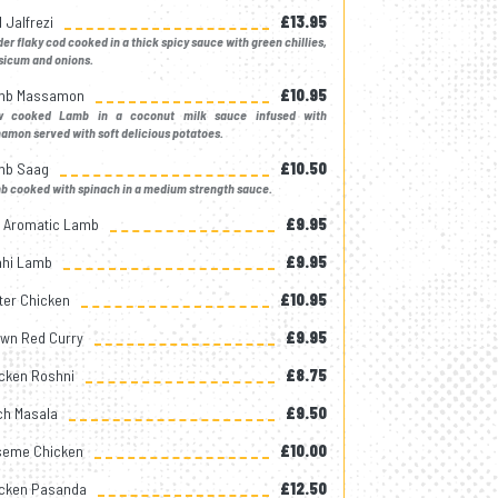
 Jalfrezi
£13.95
er flaky cod cooked in a thick spicy sauce with green chillies,
sicum and onions.
mb Massamon
£10.95
w cooked Lamb in a coconut milk sauce infused with
amon served with soft delicious potatoes.
mb Saag
£10.50
 cooked with spinach in a medium strength sauce.
k Aromatic Lamb
£9.95
hi Lamb
£9.95
ter Chicken
£10.95
wn Red Curry
£9.95
cken Roshni
£8.75
ch Masala
£9.50
eme Chicken
£10.00
cken Pasanda
£12.50