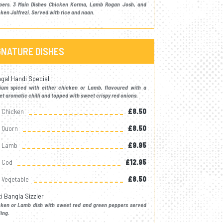
pers. 3 Main Dishes Chicken Korma, Lamb Rogan Josh, and
ken Jalfrezi. Served with rice and naan.
GNATURE DISHES
gal Handi Special
ium spiced with either chicken or Lamb, flavoured with a
t aromatic chilli and topped with sweet crispy red onions.
Chicken
£8.50
Quorn
£8.50
Lamb
£9.95
Cod
£12.95
Vegetable
£8.50
ti Bangla Sizzler
cken or Lamb dish with sweet red and green peppers served
ling.