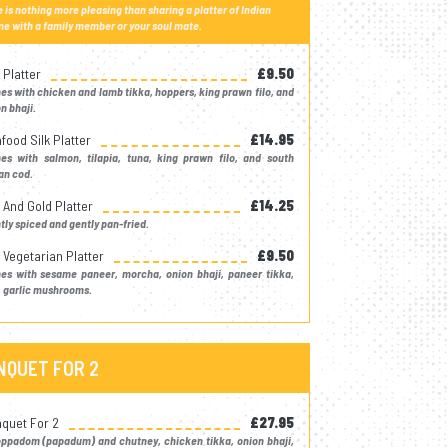
 is nothing more pleasing than sharing a platter of Indian
ne with a family member or your soul mate.
 Platter
£9.50
s with chicken and lamb tikka, hoppers, king prawn filo, and
n bhaji.
food Silk Platter
£14.95
es with salmon, tilapia, tuna, king prawn filo, and south
an cod.
k And Gold Platter
£14.25
tly spiced and gently pan-fried.
k Vegetarian Platter
£9.50
es with sesame paneer, morcha, onion bhaji, paneer tikka,
 garlic mushrooms.
NQUET FOR 2
quet For 2
£27.95
oppadom (papadum) and chutney, chicken tikka, onion bhaji,