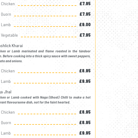
Chicken
£7.95
Quorn
£7.95
Lamb
£9.00
Vegetable
£7.95
shlick Kharai
cken or Lamb marinated and flame roasted in the tandoor
. Before cooking into a thick spicy sauce with sweet peppers,
ato and onions.
Chicken
£8.95
Lamb
£9.95
a Jhal
cken or Lamb cooked with Naga (Ghost) Chilli to make a hot
rant flavoursome dish, not for the faint hearted.
Chicken
£8.95
Quorn
£8.95
Lamb
£9.95