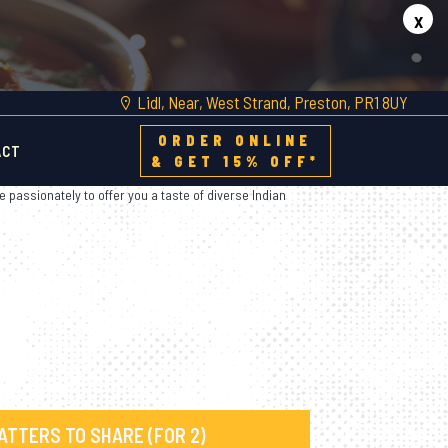
x
Lidl, Near, West Strand, Preston, PR1 8UY
ORDER ONLINE
ACT
& GET 15% OFF*
e passionately to offer you a taste of diverse Indian
ATTERS TO SHARE (FOR 2)