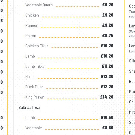
50
Vegetable Quorn
£9.20
Cod
50
Tend
Chicken
£9.20
cap
05
Paneer
£9.20
La
50
Slo
Prawn
£9.75
cinn
50
Chicken Tikka
£10.20
La
50
Lamb
Lamb
£10.20
Sil
50
Lamb Tikka
£11.20
Sha
50
Mixed
£12.20
But
50
Duck Tikka
£12.20
Pra
30
King Prawn
£14.20
Chi
Balti Jalfrezi
Mir
Lamb
£10.50
50
Ses
Vegetable
£8.50
50
Chi